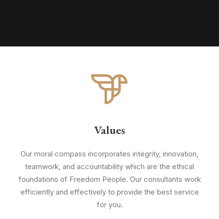
Values
Our moral compass incorporates integrity, innovation,
teamwork, and accountability which are the ethical
foundations of Freedom People. Our consultants work
efficiently and effectively to provide the best service
for you.