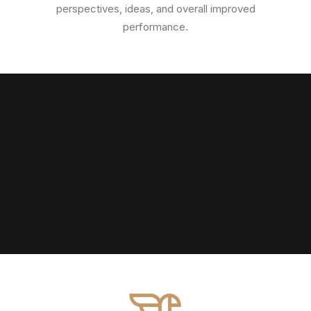
perspectives, ideas, and overall improved
performance.