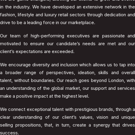
in the industry. We have developed an extensive network in the
fashion, lifestyle and luxury retail sectors through dedication and
drive to be a leading force in our marketplace.
Our team of high-performing executives are passionate and
motivated to ensure our candidate’s needs are met and our
client’s expectations are exceeded.
We encourage diversity and inclusion which allows us to tap into
a broader range of perspectives, ideation, skills and overall
talent, without boundaries. Our reach goes beyond London, with
an understanding of the global market, our support and services
make a positive impact at the highest level.
We connect exceptional talent with prestigious brands, through a
clear understanding of our client’s values, vision and unique
selling propositions, that, in turn, create a synergy that drives
success.