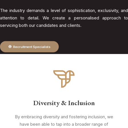
The industry demands a level of sophistication, exclusivity, and
attention to detail. We create a personalised approach to
servicing both our candidates and clients.
Recruitment Specialists
Diversity & Inclusion
By embracing diversity and fostering inclusion, we
have been able to tap into a broader range of