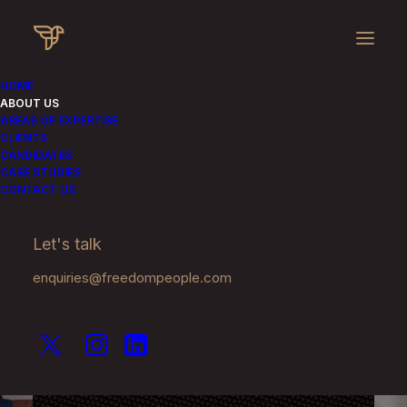
HOME
ABOUT US
AREAS OF EXPERTISE
CLIENTS
CANDIDATES
CASE STUDIES
CONTACT US
Let's talk
About Us
enquiries@freedompeople.com