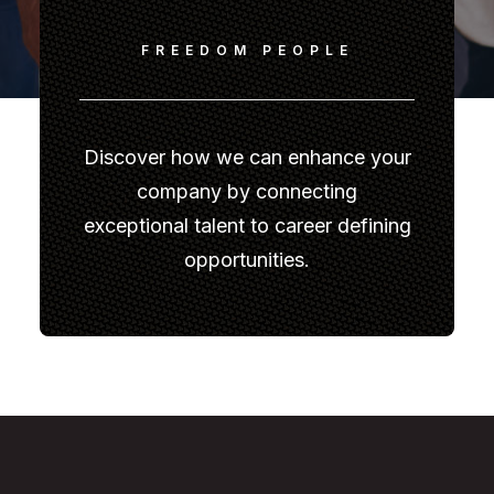
FREEDOM PEOPLE
Discover how we can enhance your
company by connecting
exceptional talent to career defining
opportunities.