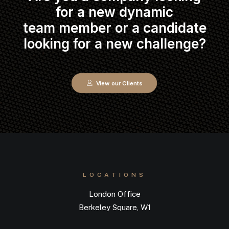
for a new dynamic
team member or a candidate
looking for a new challenge?
View our Clients
LOCATIONS
London Office
Berkeley Square, W1