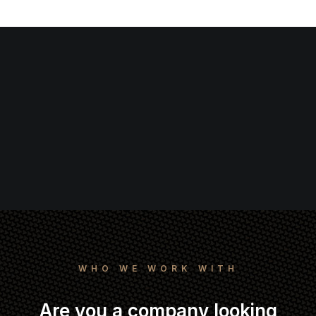
WHO WE WORK WITH
Are you a company looking