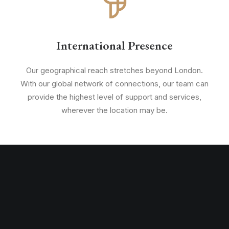
International Presence
Our geographical reach stretches beyond London.
With our global network of connections, our team can
provide the highest level of support and services,
wherever the location may be.