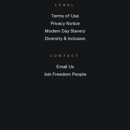
LEGAL
Terms of Use
Privacy Notice
Modern Day Slavery
Diversity & Inclusion
CONTACT
Email Us
Join Freedom People