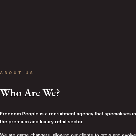
ABOUT US
Who Are We?
Freedom People is a recruitment agency that specialises in
the premium and luxury retail sector.
We are game changers, allowing our clients to grow and evolve