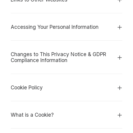
Accessing Your Personal Information
Changes to This Privacy Notice & GDPR
Compliance Information
Cookie Policy
What is a Cookie?