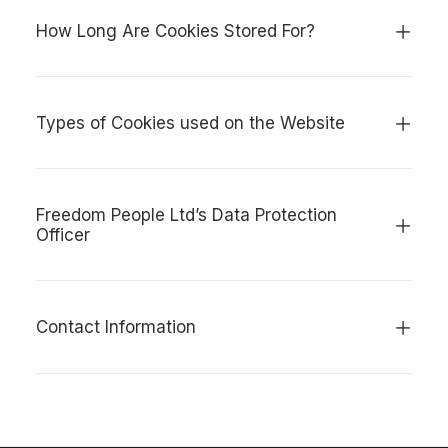
How Long Are Cookies Stored For?
Types of Cookies used on the Website
Freedom People Ltd’s Data Protection
Officer
Contact Information