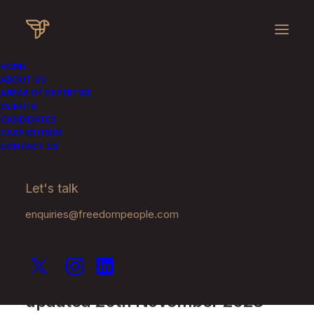
HOME
ABOUT US
AREAS OF EXPERTISE
Privacy Policy
CLIENTS
CANDIDATES
CASE STUDIES
CONTACT US
We take privacy very seriously.
Let's talk
enquiries@freedompeople.com
This Privacy Policy was last
updated 20th November 2023