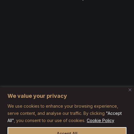
We value your privacy
We use cookies to enhance your browsing experience,
serve content, and analyse our traffic. By clicking
"Accept
All"
, you consent to our use of cookies.
Cookie Policy
Accept All