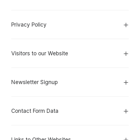
Privacy Policy
Visitors to our Website
Newsletter Signup
Contact Form Data
Links to Other Websites