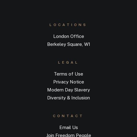
LOCATIONS
London Office
Berkeley Square, W1
LEGAL
Terms of Use
Privacy Notice
Modern Day Slavery
Diversity & Inclusion
CONTACT
Email Us
Join Freedom People