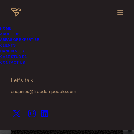
HOME
ABOUT US
AREAS OF EXPERTISE
CLIENTS
CANDIDATES
CASE STUDIES
CONTACT US
Recruiting for the
Let's talk
Luxury Sector
enquiries@freedompeople.com