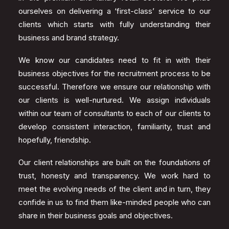
ourselves on delivering a ‘first-class’ service to our
clients which starts with fully understanding their
business and brand strategy.
We know our candidates need to fit in with their
business objectives for the recruitment process to be
successful. Therefore we ensure our relationship with
our clients is well-nurtured. We assign individuals
within our team of consultants to each of our clients to
develop consistent interaction, familiarity, trust and
hopefully, friendship.
Our client relationships are built on the foundations of
trust, honesty and transparency. We work hard to
meet the evolving needs of the client and in turn, they
confide in us to find them like-minded people who can
share in their business goals and objectives.