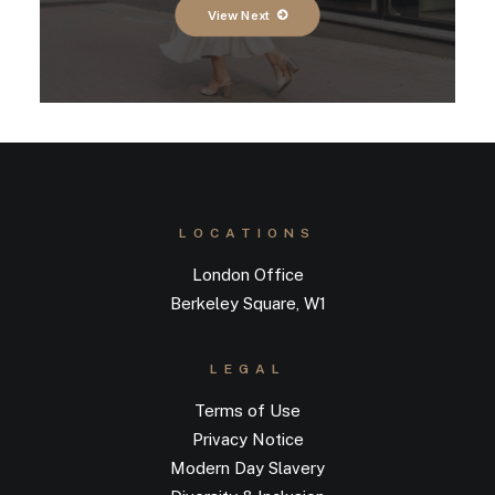
View Next
LOCATIONS
London Office
Berkeley Square, W1
LEGAL
Terms of Use
Privacy Notice
Modern Day Slavery