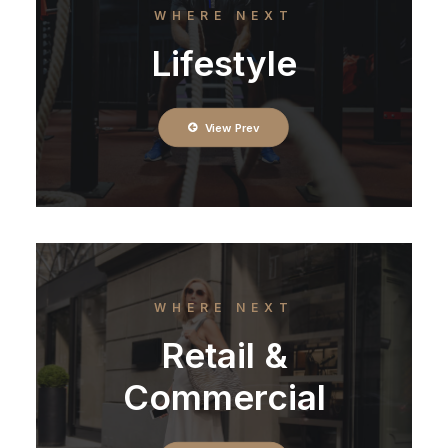
WHERE NEXT
Lifestyle
View Prev
WHERE NEXT
Retail &
Commercial