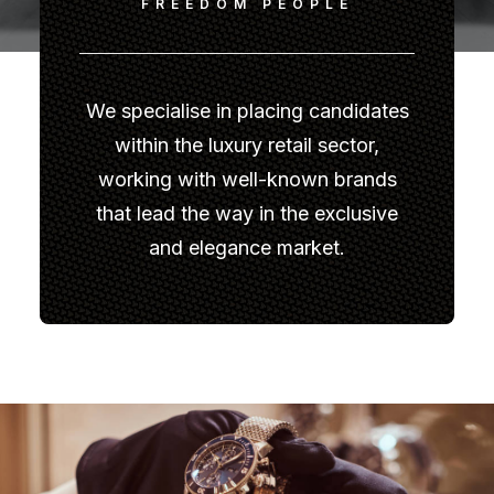
FREEDOM PEOPLE
We specialise in placing candidates
within the luxury retail sector,
working with well-known brands
that lead the way in the exclusive
and elegance market.