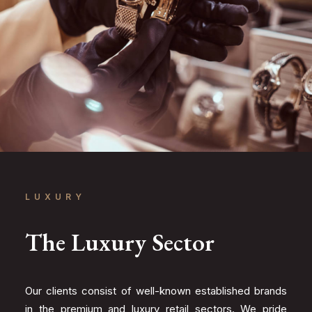
LUXURY
The Luxury Sector
Our clients consist of well-known established brands
in the premium and luxury retail sectors. We pride