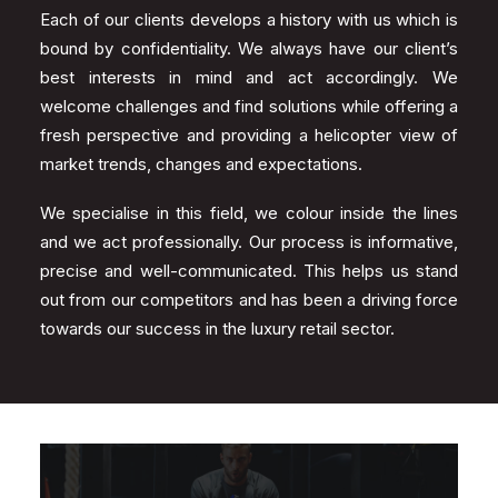
Each of our clients develops a history with us which is
bound by confidentiality. We always have our client’s
best interests in mind and act accordingly. We
welcome challenges and find solutions while offering a
fresh perspective and providing a helicopter view of
market trends, changes and expectations.
We specialise in this field, we colour inside the lines
and we act professionally. Our process is informative,
precise and well-communicated. This helps us stand
out from our competitors and has been a driving force
towards our success in the luxury retail sector.