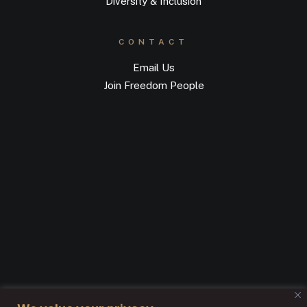
Diversity & Inclusion
CONTACT
Email Us
Join Freedom People